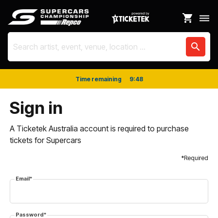
shopping_cart
dehaze
search
Time remaining
9
:
48
Sign in
A Ticketek Australia account is required to purchase
tickets for Supercars
*Required
Email*
Password*