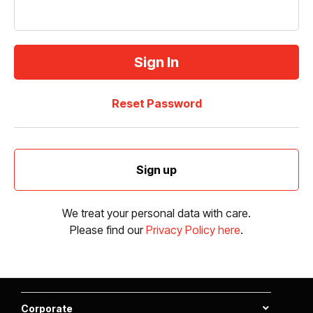
Reset Password
Sign up
We treat your personal data with care.
Please find our
Privacy Policy here
.
Corporate