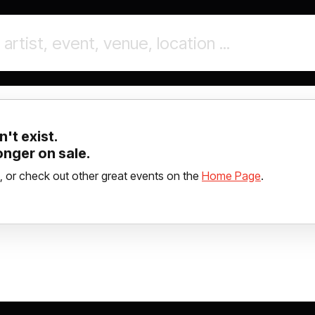
't exist.
longer on sale.
, or check out other great events on the
Home Page
.