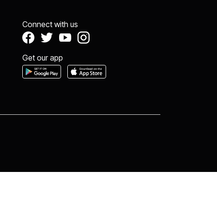
Connect with us
Get our app