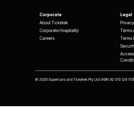
Corporate
Legal
About Ticketek
Privacy
Corporate Hospitality
Terms 
Careers
Terms 
Securit
Accessi
Condit
©
2026 Supercars and Ticketek Pty Ltd (ABN 92 010 129 110).