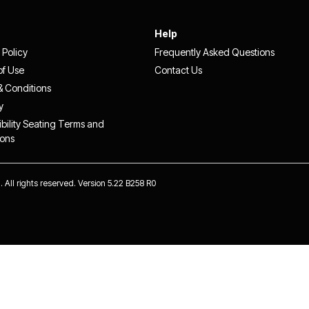
Help
 Policy
Frequently Asked Questions
of Use
Contact Us
& Conditions
y
bility Seating Terms and
ions
 All rights reserved. Version 5.22 B258 R0