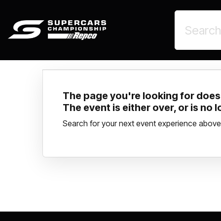
The page you're looking for doesn
The event is either over, or is no 
Search for your next event experience above